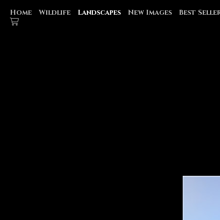
Home
Wildlife
Landscapes
New Images
Best Selle
MONTANA