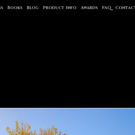
rs
Books
Blog
Product Info
Awards
FAQ
Contac