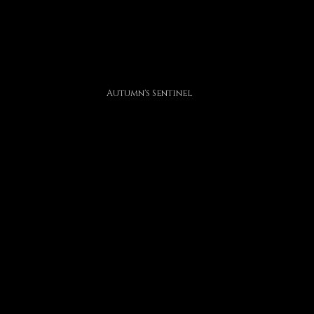
Autumn's Sentinel