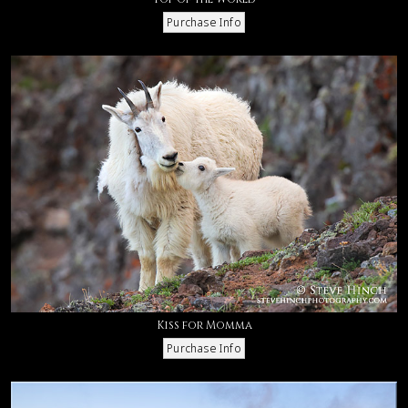
Kiss for Momma