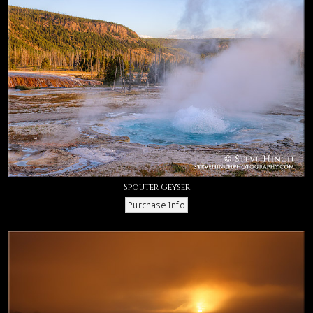
Spouter Geyser