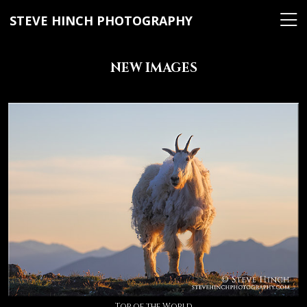
STEVE HINCH PHOTOGRAPHY
NEW IMAGES
Top of the World