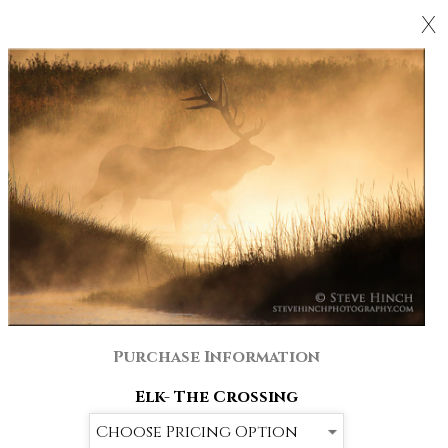
X
Purchase Information
Elk- The Crossing