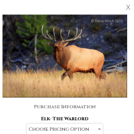
X
Purchase Information
Elk- The Warlord