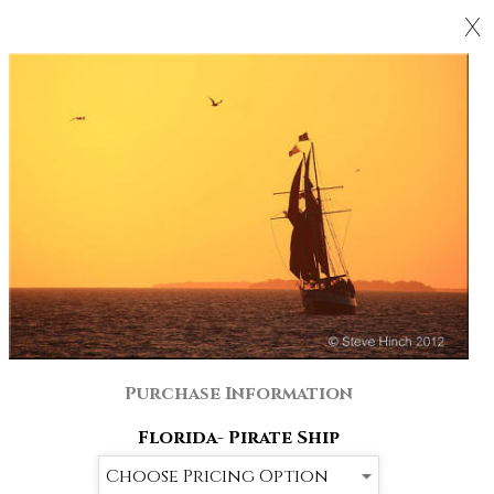
X
Purchase Information
Florida- Pirate Ship