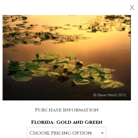
X
Purchase Information
Florida- Gold and Green