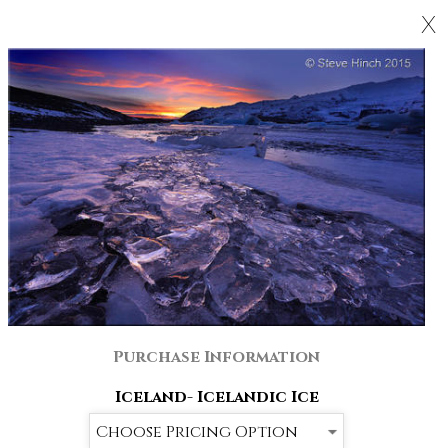
X
Purchase Information
Iceland- Icelandic Ice