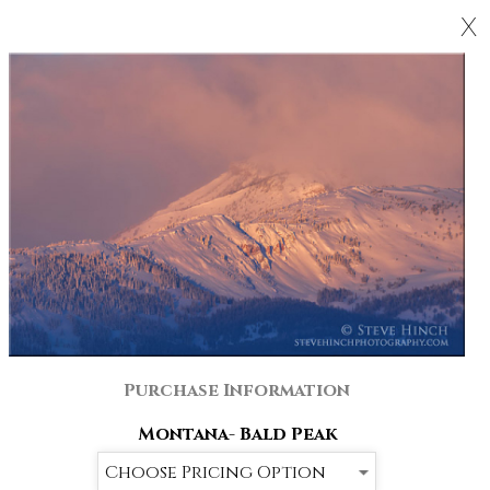
X
Purchase Information
Montana- Bald Peak