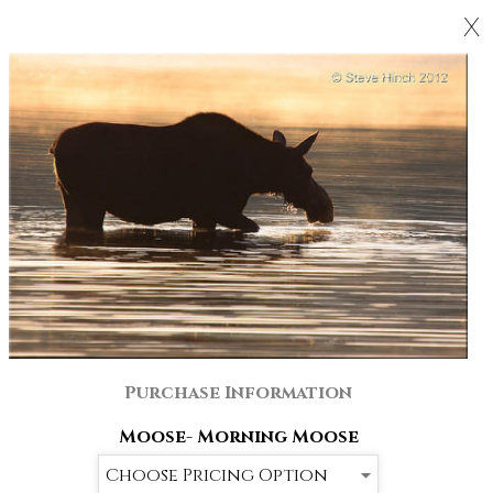
X
Purchase Information
Moose- Morning Moose