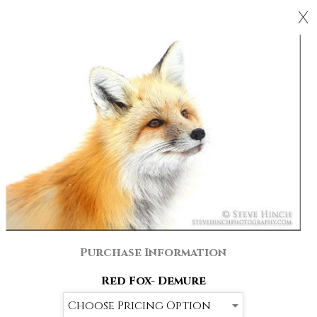
X
Purchase Information
Red Fox- Demure