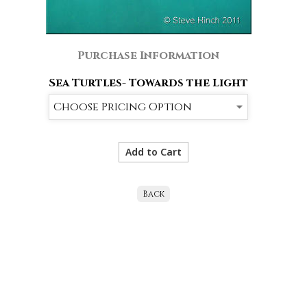
Purchase Information
Sea Turtles- Towards the Light
Back