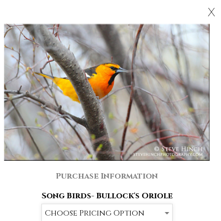
X
Purchase Information
Song Birds- Bullock's Oriole