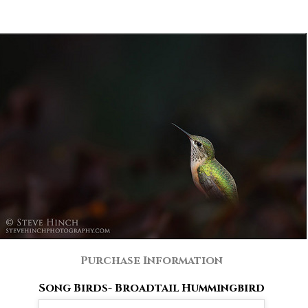
Purchase Information
Song Birds- Broadtail Hummingbird