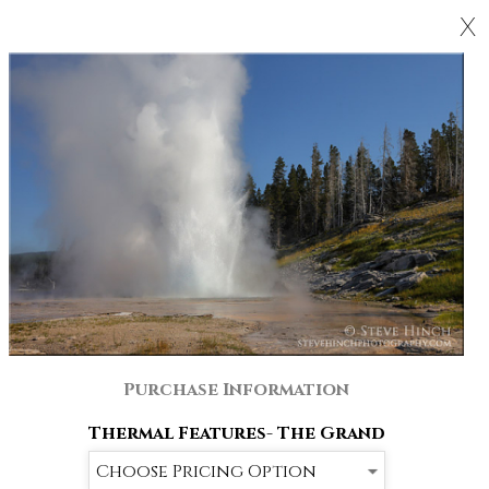
X
Purchase Information
Thermal Features- The Grand