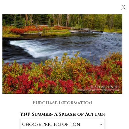
X
Purchase Information
YNP Summer- A Splash of Autumn