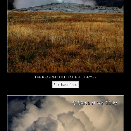
The Reason / Old Faithful Geyser