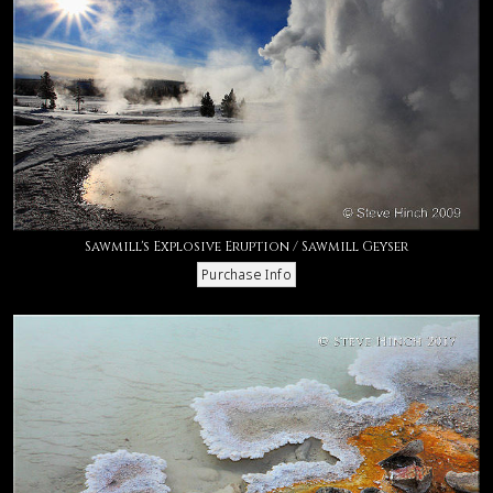
Sawmill's Explosive Eruption / Sawmill Geyser