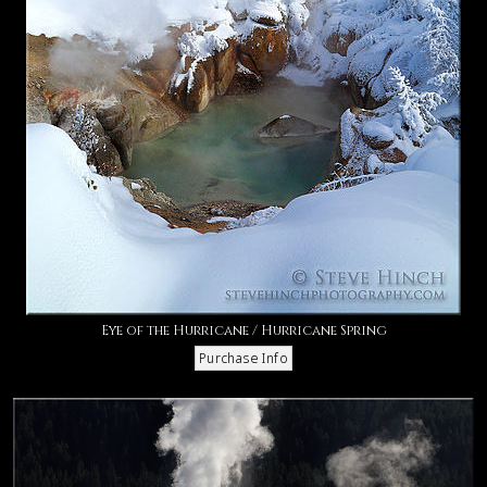
Eye of the Hurricane / Hurricane Spring