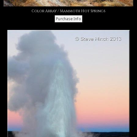
Color Array / Mammoth Hot Springs