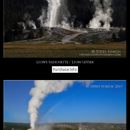
Lion's Silhouette / Lion Geyser