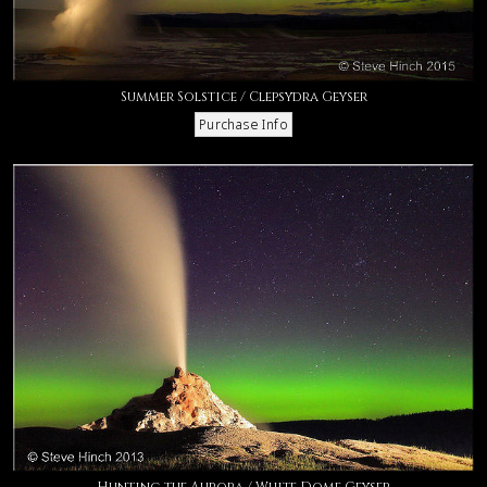
Summer Solstice / Clepsydra Geyser
Hunting the Aurora / White Dome Geyser