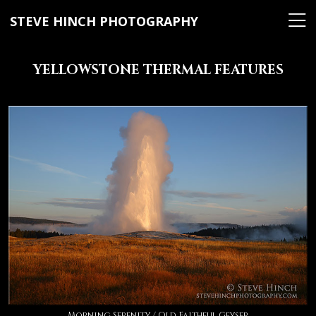
STEVE HINCH PHOTOGRAPHY
YELLOWSTONE THERMAL FEATURES
Morning Serenity / Old Faithful Geyser