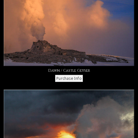
Dawn / Castle Geyser