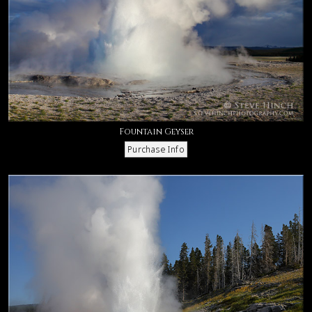
Fountain Geyser