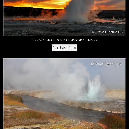
The Water Clock / Clepsydra Geyser