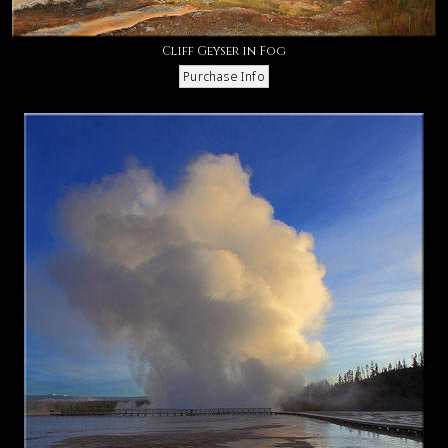
Cliff Geyser in Fog