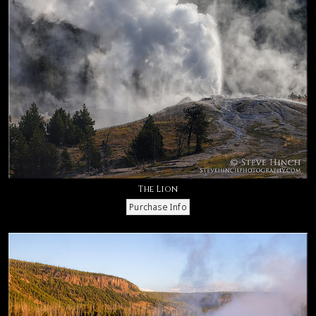
The Lion