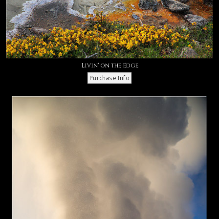
Livin' on the Edge