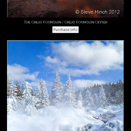
The Great Fountain / Great Fountain Geyser