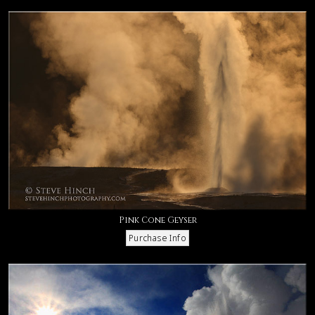
Pink Cone Geyser