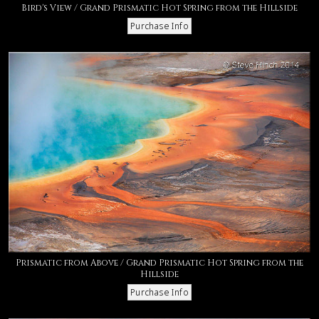
Bird's View / Grand Prismatic Hot Spring from the Hillside
Prismatic from Above / Grand Prismatic Hot Spring from the
Hillside