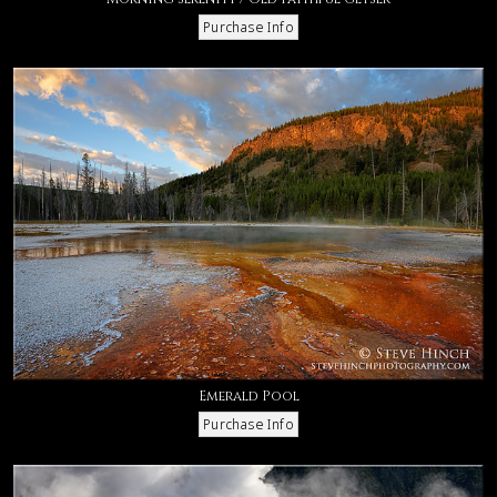
Emerald Pool