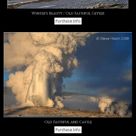
Winter's Beauty / Old Faithful Geyser
Old Faithful and Castle