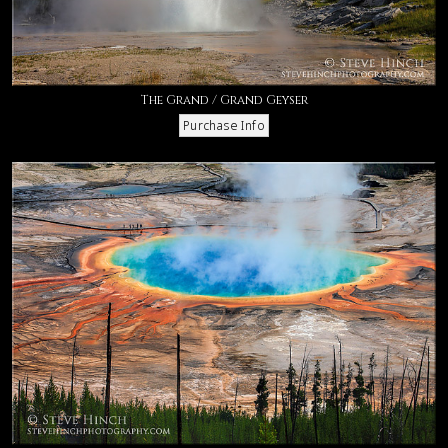
The Grand / Grand Geyser