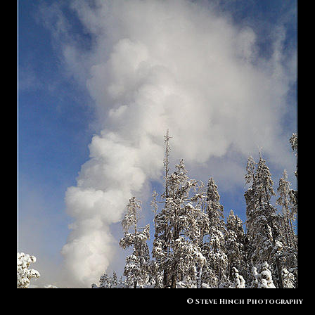
© Steve Hinch Photography