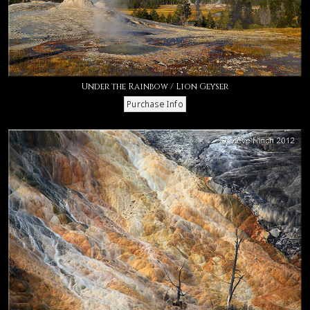
Under the Rainbow / Lion Geyser