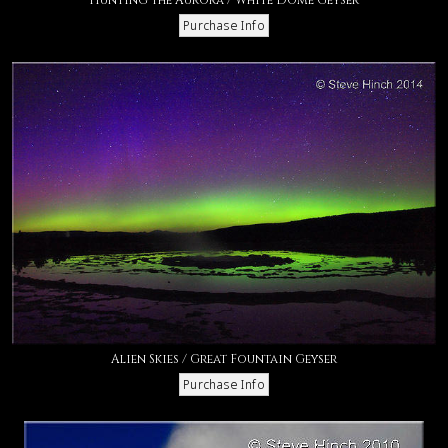
Alien Skies / Great Fountain Geyser