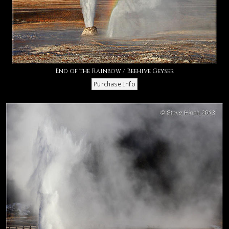
End of the Rainbow / Beehive Geyser