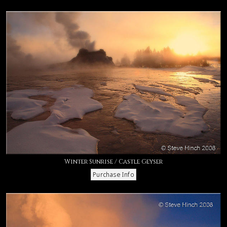
Winter Sunrise / Castle Geyser