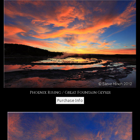
Phoenix Rising / Great Fountain Geyser