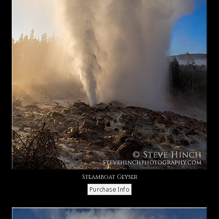
Steamboat Geyser