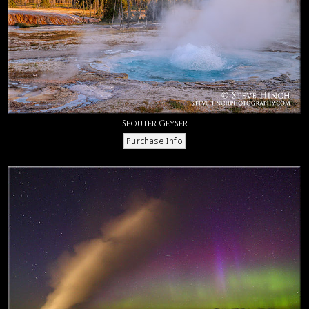
Spouter Geyser