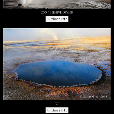
200 / Beehive Geyser
"O"