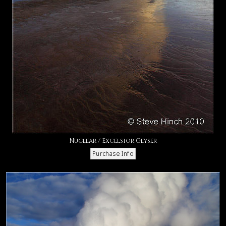
Nuclear / Excelsior Geyser