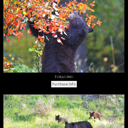
Foraging