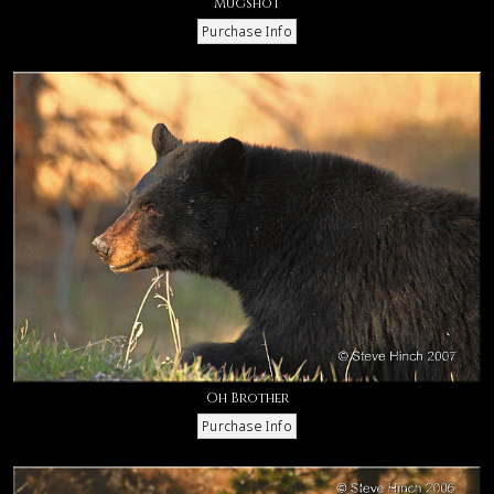
Mugshot
Oh Brother