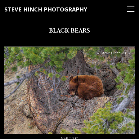
STEVE HINCH PHOTOGRAPHY
BLACK BEARS
Nap Time