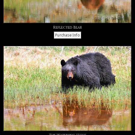
Reflected Bear