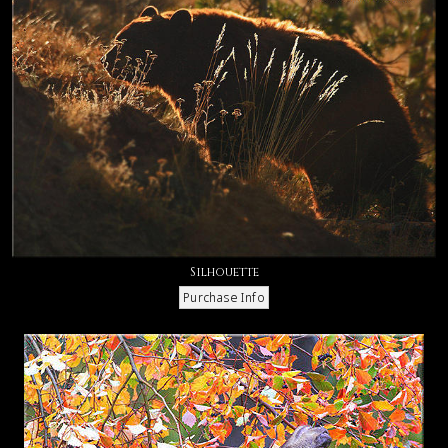
Silhouette