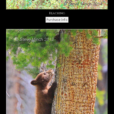
Reaching