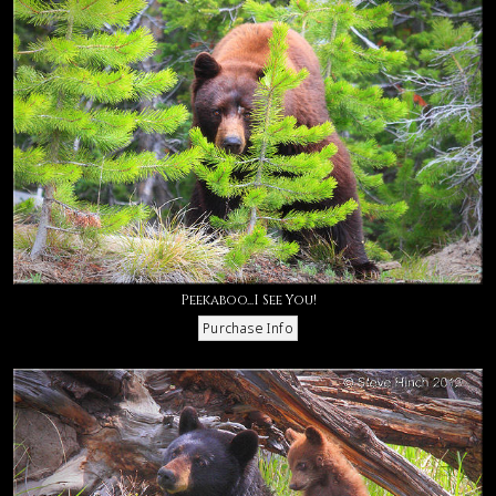
Peekaboo...I See You!