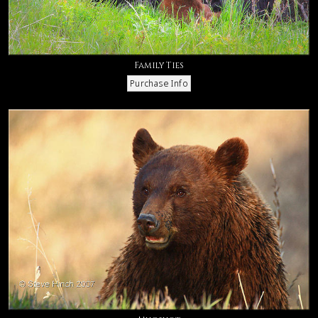
Family Ties