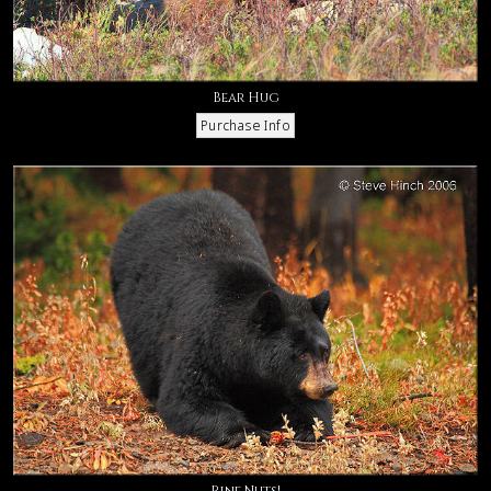
Bear Hug
Pine Nuts!