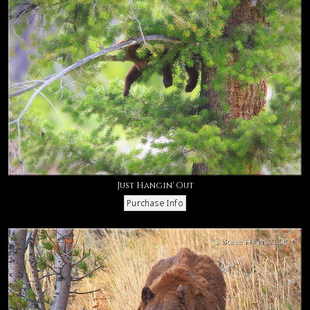
Just Hangin' Out