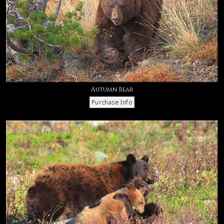
Autumn Bear