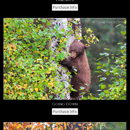
Going Down