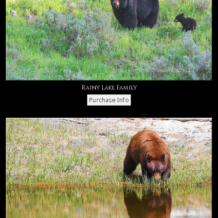
Rainy Lake Family