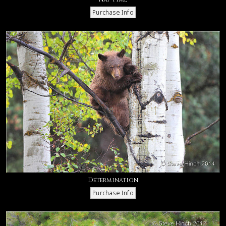
Determination