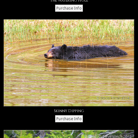
The Watering Hole
Skinny Dipping