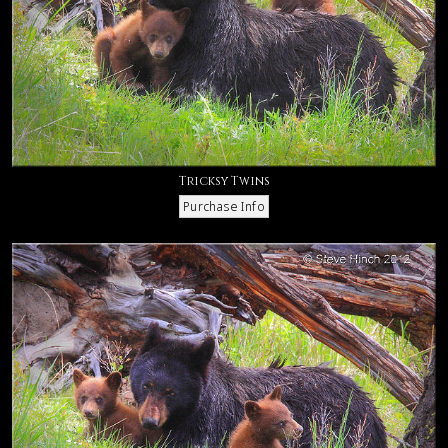
Tricksy Twins