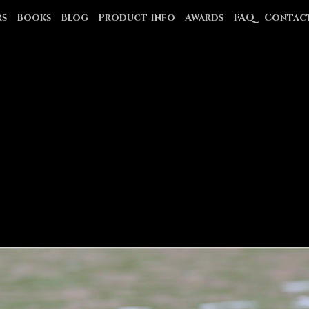
rs
Books
Blog
Product Info
Awards
FAQ
Contac