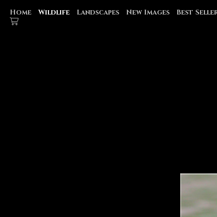
Home
Wildlife
Landscapes
New Images
Best Selle
WATER FOWL