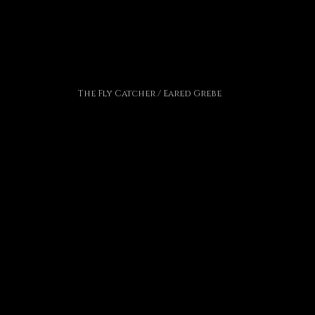
The Fly Catcher / Eared Grebe