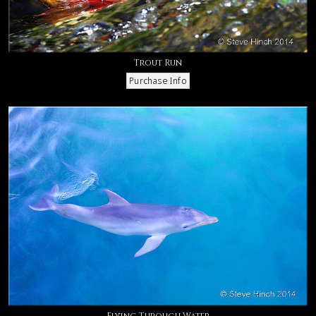
Trout Run
Flying Through Water