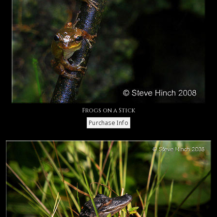
Frogs on a Stick