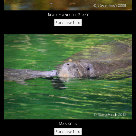
Beauty and the Beast
Manatees