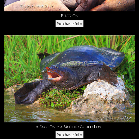
Piled On
A Face Only a Mother Could Love