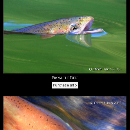
From the Deep