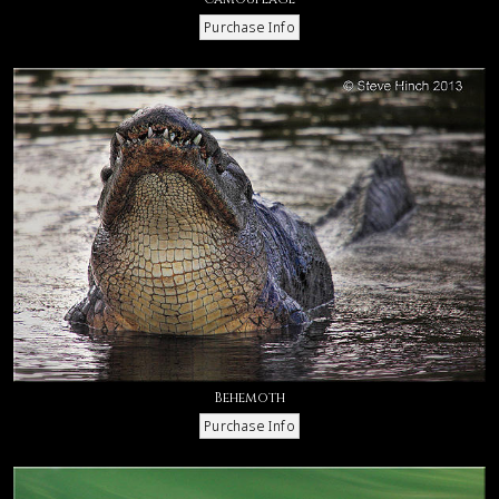
Behemoth