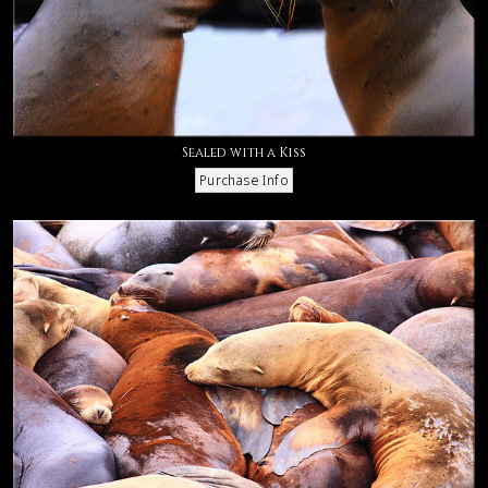
Sealed with a Kiss