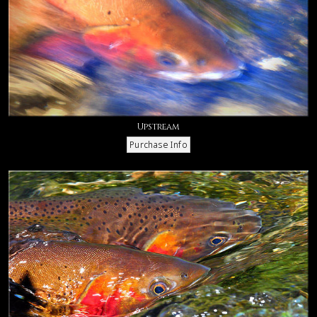
Upstream