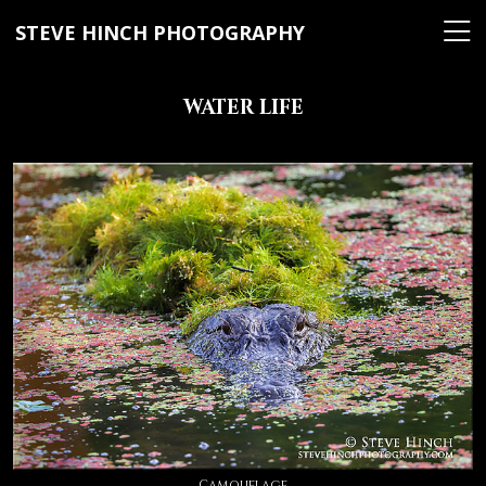
STEVE HINCH PHOTOGRAPHY
WATER LIFE
Camouflage