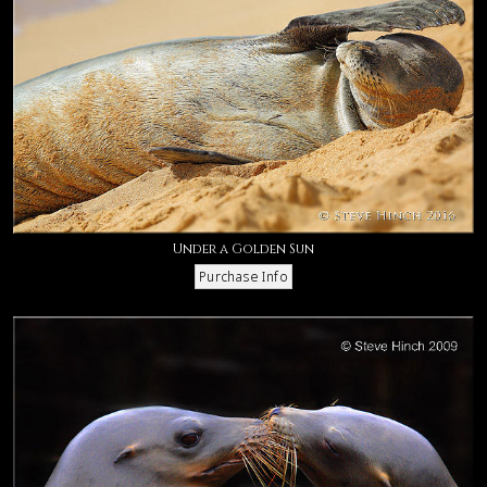
Under a Golden Sun