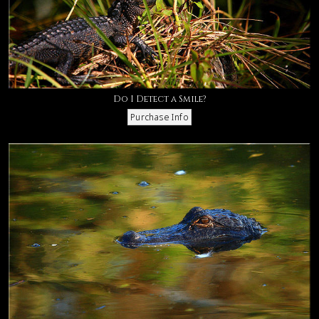
Do I Detect a Smile?