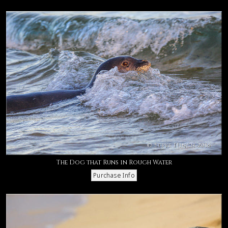
The Dog that Runs in Rough Water