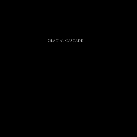
Glacial Cascade