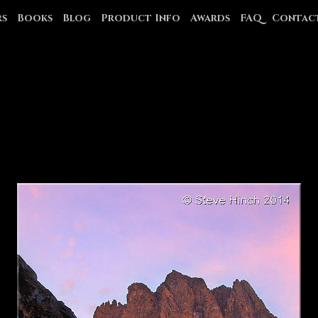
rs
Books
Blog
Product Info
Awards
FAQ
Contac