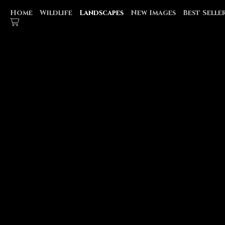
Home
Wildlife
Landscapes
New Images
Best Selle
GLACIER NATIONAL PARK