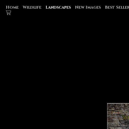
Home
Wildlife
Landscapes
New Images
Best Selle
GLACIER NATIONAL PARK