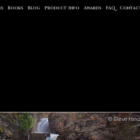
rs
Books
Blog
Product Info
Awards
FAQ
Contac