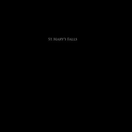
St. Mary's Falls