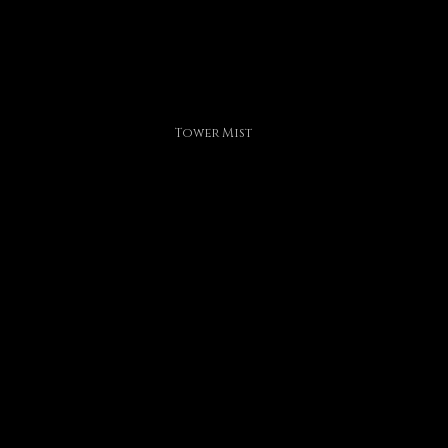
Tower Mist