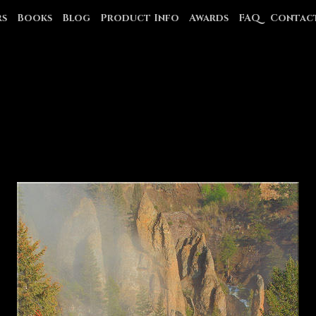
rs
Books
Blog
Product Info
Awards
FAQ
Contac