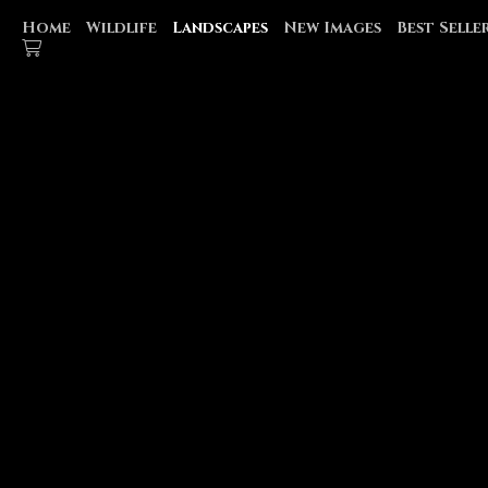
Home
Wildlife
Landscapes
New Images
Best Selle
WATERFALLS