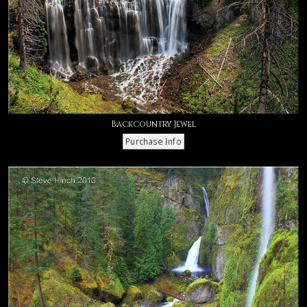
Backcountry Jewel