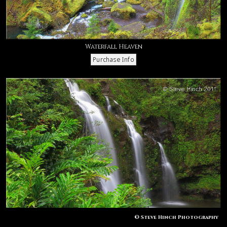
Waterfall Heaven
© Steve Hinch Photography