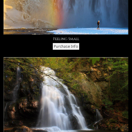
Feeling Small