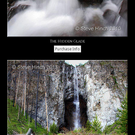
The Hidden Glade