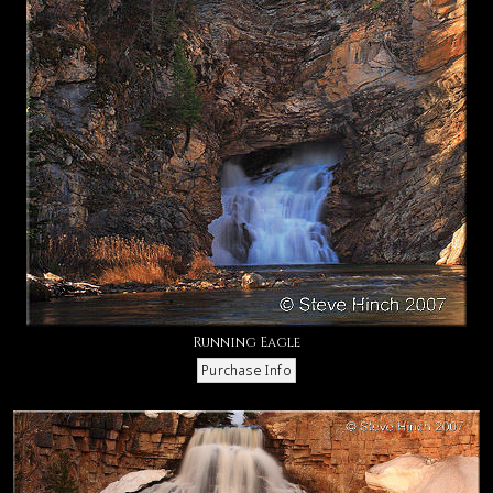
Running Eagle