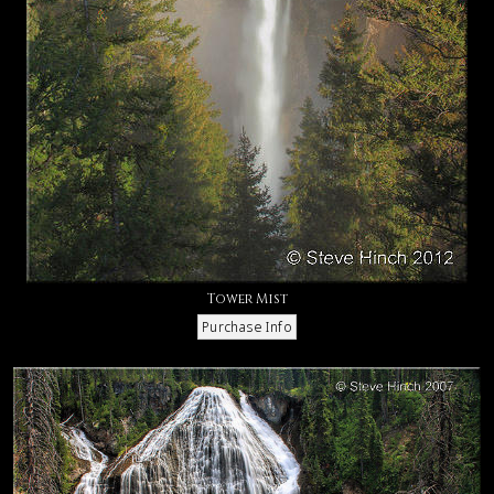
Tower Mist