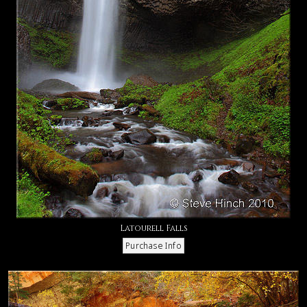
Latourell Falls