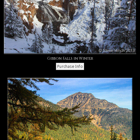
Gibbon Falls in Winter