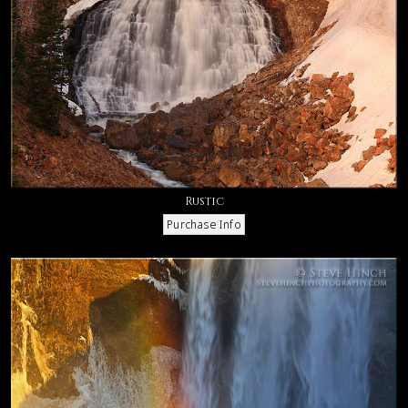
Rustic