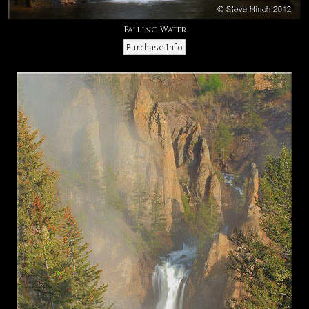
Falling Water