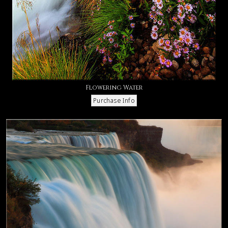
Flowering Water