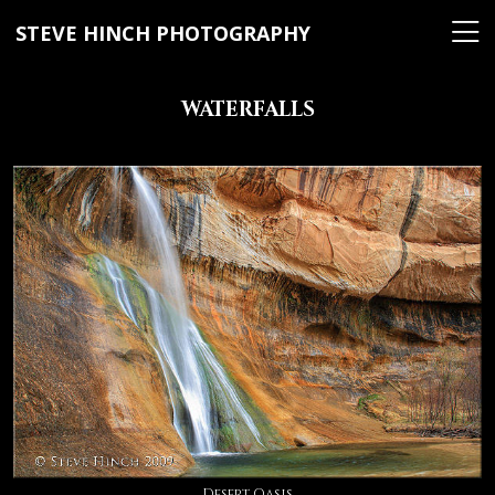
STEVE HINCH PHOTOGRAPHY
WATERFALLS
Desert Oasis