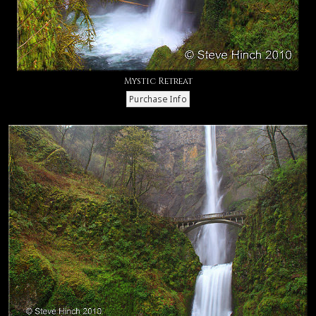
Mystic Retreat