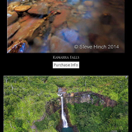
Kanarra Falls