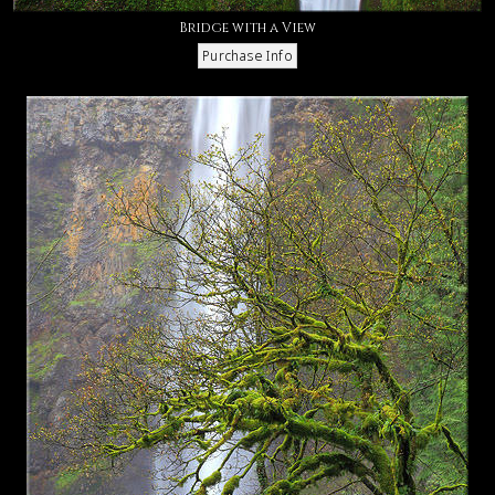
Bridge with a View