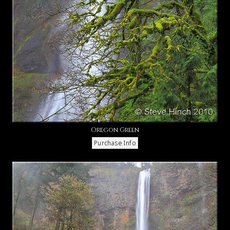
Oregon Green