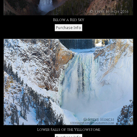
Below a Red Sky
Lower Falls of the Yellowstone