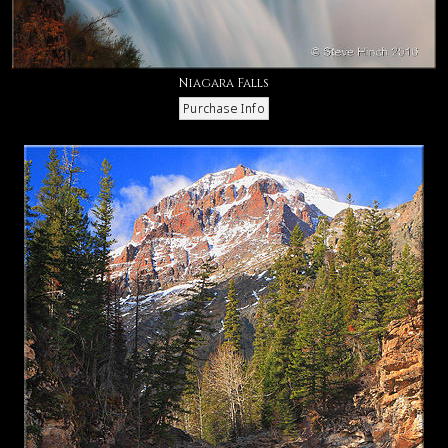
Niagara Falls