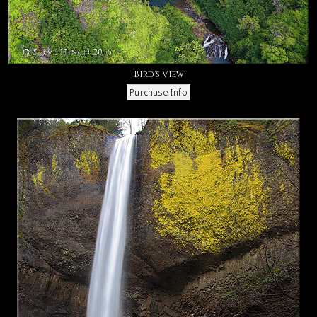
Bird's View