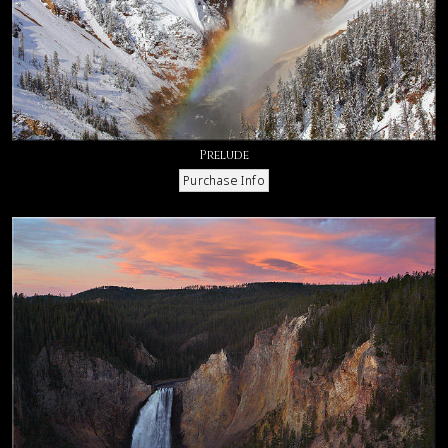
Prelude