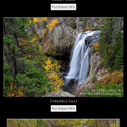
Dunanda Falls