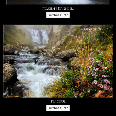
Tolkien's Rivendell
Peaceful