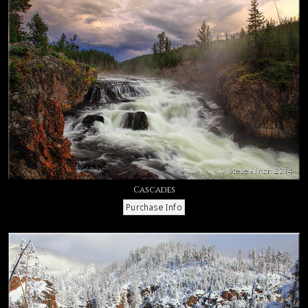
Cascades