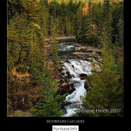
Mountain Cascades