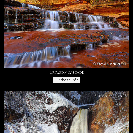
Crimson Cascade