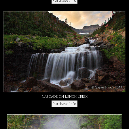
Cascade on Lunch Creek