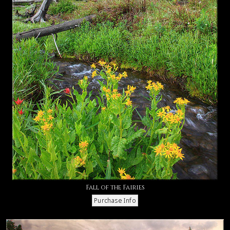
Fall of the Fairies